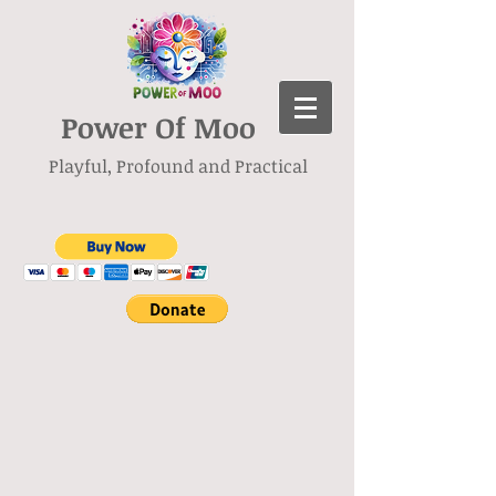
Power Of Moo
Playful, Profound and Practical