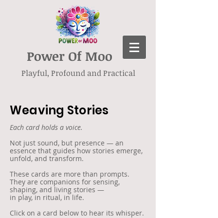
Power Of Moo
Playful, Profound and Practical
Weaving Stories
Each card holds a voice.
Not just sound, but presence — an
essence that guides how stories emerge,
unfold, and transform.
These cards are more than prompts.
They are companions for sensing,
shaping, and living stories —
in play, in ritual, in life.
Click on a card below to hear its whisper.