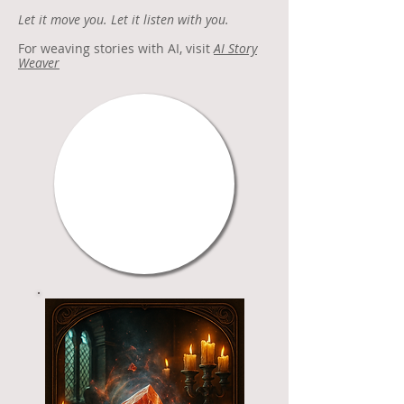
Let it move you. Let it listen with you.
For weaving stories with AI, visit
AI Story
Weaver